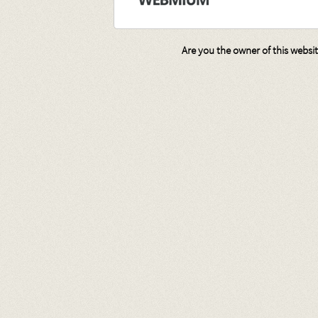
Are you the owner of this websi