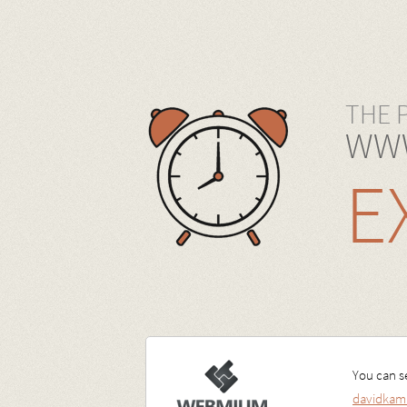
THE 
WWW
E
You can se
davidkam