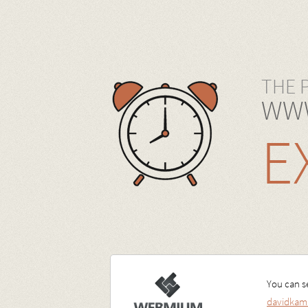
THE 
WWW
E
You can se
davidkam