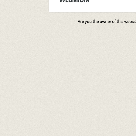
Are you the owner of this websi