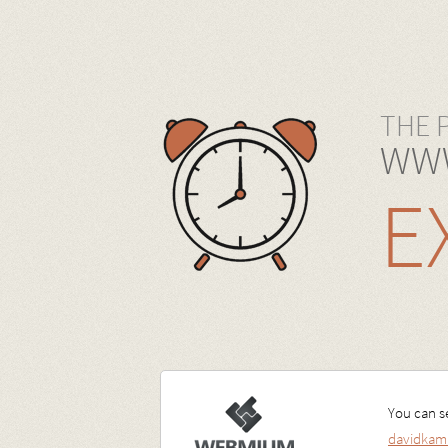
THE 
WWW
E
You can se
davidkam