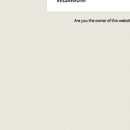
Are you the owner of this websi