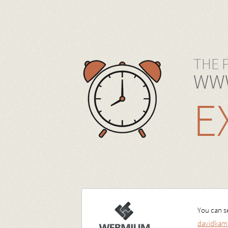
THE 
WWW
E
You can se
davidkam