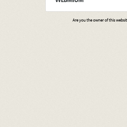
Are you the owner of this websi