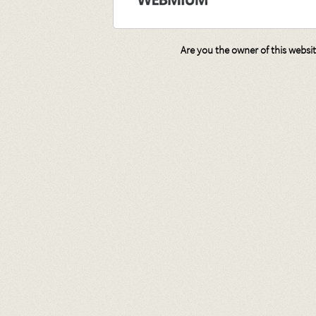
Are you the owner of this websi