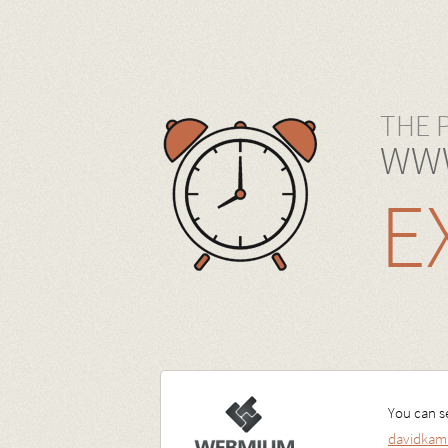
THE 
WWW
E
You can se
davidkam