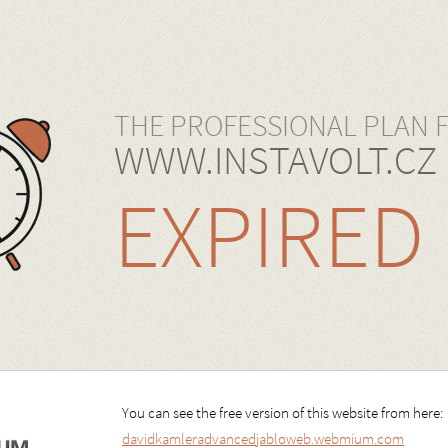
THE PROFESSIONAL PLAN 
WWW.INSTAVOLT.CZ
EXPIRED
You can see the free version of this website from here:
davidkamleradvancedjabloweb.webmium.com