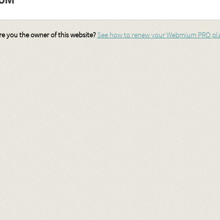
re you the owner of this website?
See how to renew your Webmium PRO pl