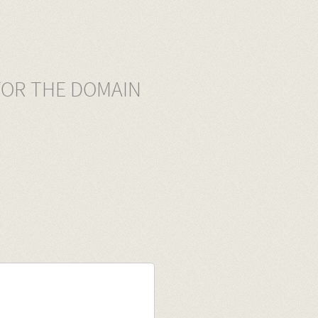
FOR THE DOMAIN